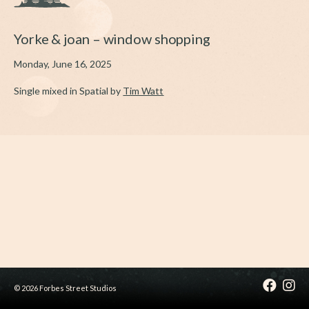
Yorke & joan – window shopping
Monday, June 16, 2025
Single mixed in Spatial by
Tim Watt
© 2026 Forbes Street Studios