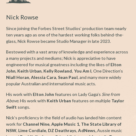
Nick Rowse
Since joining the Forbes Street Studios’ production team nearly
ten years ago as one of the hardest working folks behind-the-
glass, Nick Rowse became Studio Manager in late 2023.
Bestowed with a vast array of knowledge and experience across
a many projects and mediums; Nick is appreciative to have
engineered for musical greatness including the likes of
Elton
John
,
Keith Urban
,
Kelly Rowland
,
You Am I
, One Direction’s
Niall Horan
,
Alessia Cara
,
Sean Paul
, and many more widely
popular Australian and international music acts.
His work with
Elton John
features on Lady Gaga’s
Sine from
Above
. His work with
Keith Urban
features on multiple
Taylor
Swift
songs.
Nick’s proficiency in the field of audio has landed him content
work for
Channel Nine
,
Apple Music 1
,
The State Library of
NSW
,
Lime Cordiale
,
DZ Deathrays
,
AdNews,
Aussie music