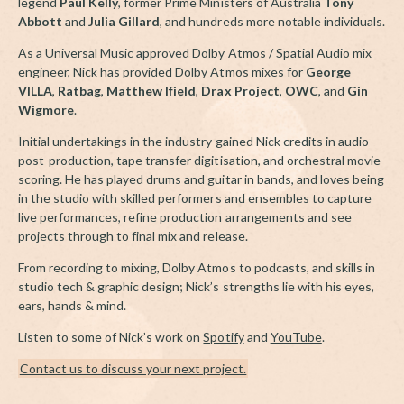
legend
Paul Kelly
, former Prime Ministers of Australia
Tony
Abbott
and
Julia Gillard
, and hundreds more notable individuals.
As a Universal Music approved Dolby Atmos / Spatial Audio mix
engineer, Nick has provided Dolby Atmos mixes for
George
VILLA
,
Ratbag
,
Matthew Ifield
,
Drax Project
,
OWC
, and
Gin
Wigmore
.
Initial undertakings in the industry gained Nick credits in audio
post-production, tape transfer digitisation, and orchestral movie
scoring. He has played drums and guitar in bands, and loves being
in the studio with skilled performers and ensembles to capture
live performances, refine production arrangements and see
projects through to final mix and release.
From recording to mixing, Dolby Atmos to podcasts, and skills in
studio tech & graphic design; Nick’s strengths lie with his eyes,
ears, hands & mind.
Listen to some of Nick’s work on
Spotify
and
YouTube
.
Contact us to discuss your next project.