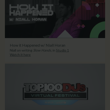
How it Happened w/ Niall Horan
Niall on writing
Slow Hands,
in
Studio 1
Watch it here