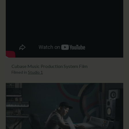
Cubase Music Production System Film
Filmed in
Studio 1