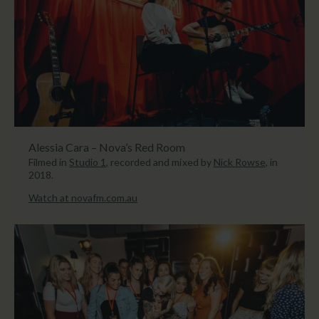
Alessia Cara – Nova’s Red Room
Filmed in
Studio 1
, recorded and mixed by
Nick Rowse
, in
2018.
Watch at novafm.com.au