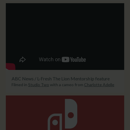
ABC News / L-Fresh The Lion Mentorship feature
Filmed in
Studio Two
with a cameo from
Charlotte Adelle