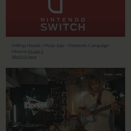
Hilltop Hoods / Mojo Juju – Nintendo Campaign
Filmed in
Studio 1
Watch it here