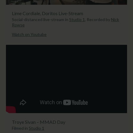
Lime Cordiale, Doritos Live-Stream
Social-distanced live-stream in
Studio 1
, Recorded by
Nick
Rowse
Watch on Youtube
Troye Sivan – MMAD Day
Filmed in
Studio 1