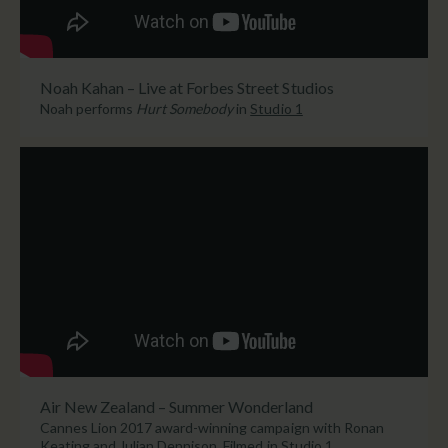
Noah Kahan – Live at Forbes Street Studios
Noah performs
Hurt Somebody
in
Studio 1
Air New Zealand – Summer Wonderland
Cannes Lion 2017 award-winning campaign with Ronan
Keating and Julian Dennison. Filmed in
Studio 1