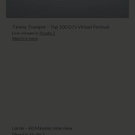
Timmy Trumpet – Top 100 DJ’s Virtual Festival
Live-stream in
Studio 1
Watch it here
Lorde – 60 Minutes Interview
Filmed in
Studio 1