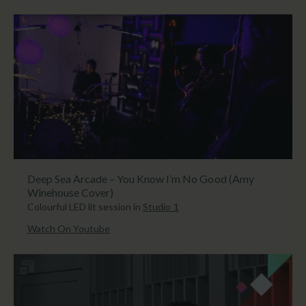
Deep Sea Arcade – You Know I’m No Good (Amy
Winehouse Cover)
Colourful LED lit session in
Studio 1
Watch On Youtube