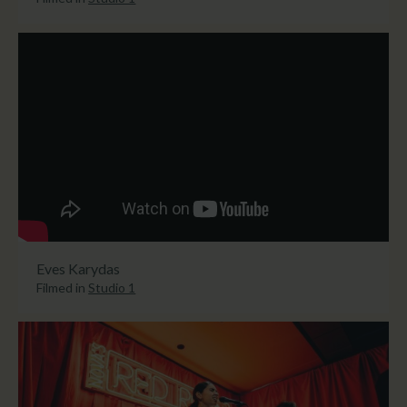
Eves Karydas
Filmed in
Studio 1