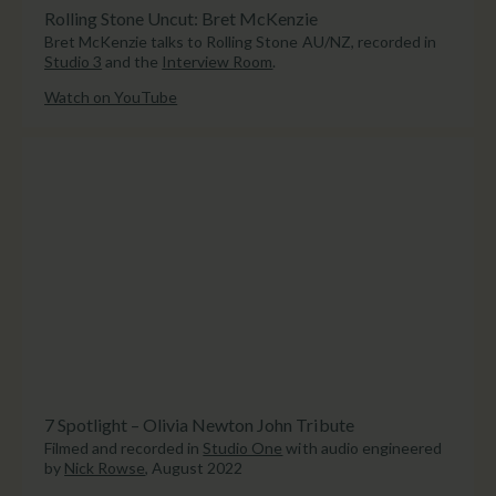
Rolling Stone Uncut: Bret McKenzie
Bret McKenzie talks to Rolling Stone AU/NZ, recorded in
Studio 3
and the
Interview Room
.
Watch on YouTube
7 Spotlight – Olivia Newton John Tribute
Filmed and recorded in
Studio One
with audio engineered
by
Nick Rowse
, August 2022