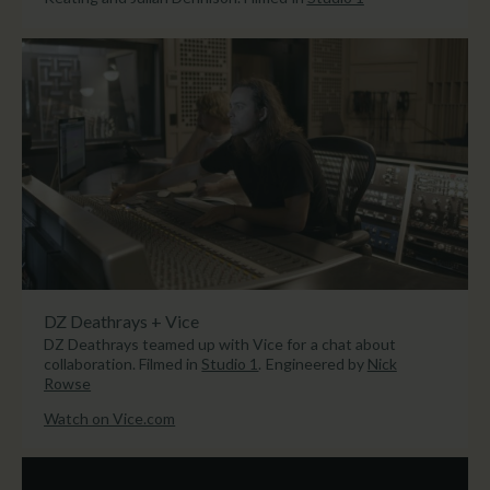
DZ Deathrays + Vice
DZ Deathrays teamed up with Vice for a chat about
collaboration. Filmed in
Studio 1
. Engineered by
Nick
Rowse
Watch on Vice.com