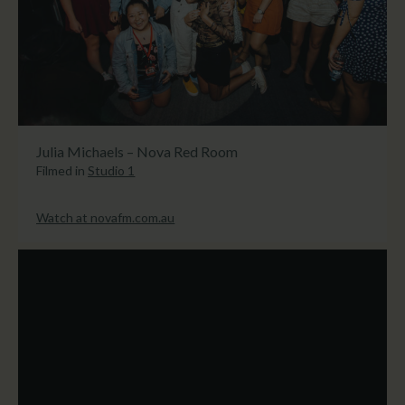
Julia Michaels – Nova Red Room
Filmed in
Studio 1
Watch at novafm.com.au