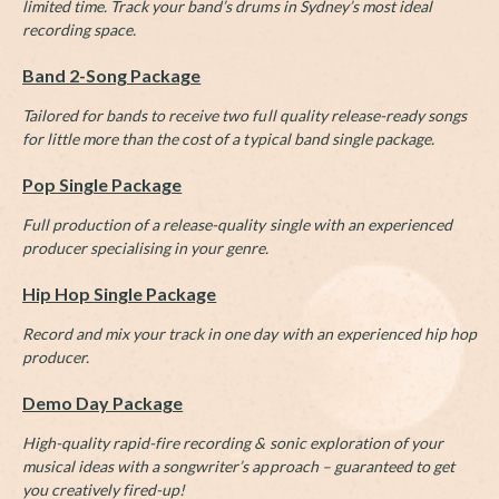
limited time. Track your band’s drums in Sydney’s most ideal
recording space.
Band 2-Song Package
Tailored for bands to receive two full quality release-ready songs
for little more than the cost of a typical band single package.
Pop Single Package
Full production of a release-quality single with an experienced
producer specialising in your genre.
Hip Hop Single Package
Record and mix your track in one day with an experienced hip hop
producer.
Demo Day Package
High-quality rapid-fire recording & sonic exploration of your
musical ideas with a songwriter’s approach – guaranteed to get
you creatively fired-up!