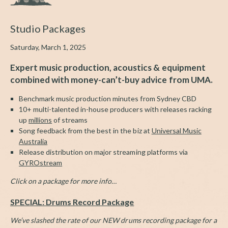
Studio Packages
Saturday, March 1, 2025
Expert music production, acoustics & equipment
combined with money-can’t-buy advice from UMA.
Benchmark music production minutes from Sydney CBD
10+ multi-talented in-house producers with releases racking
up
millions
of streams
Song feedback from the best in the biz at
Universal Music
Australia
Release distribution on major streaming platforms via
GYROstream
Click on a package for more info…
SPECIAL: Drums Record Package
We’ve slashed the rate of our NEW drums recording package for a