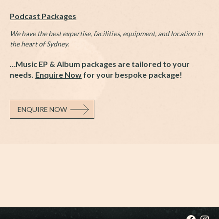
Podcast Packages
We have the best expertise, facilities, equipment, and location in
the heart of Sydney.
…Music EP & Album packages are tailored to your
needs.
Enquire Now
for your bespoke package!
ENQUIRE NOW