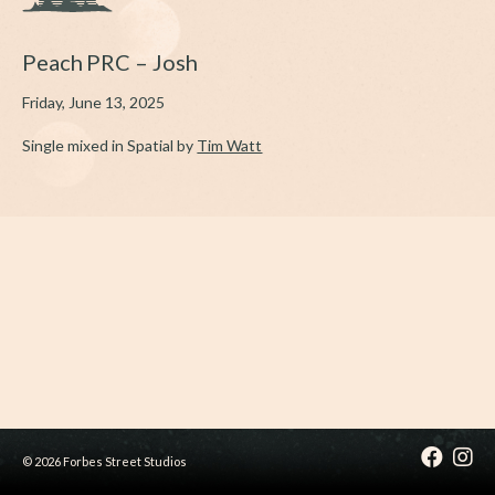
Peach PRC – Josh
Friday, June 13, 2025
Single mixed in Spatial by
Tim Watt
© 2026 Forbes Street Studios