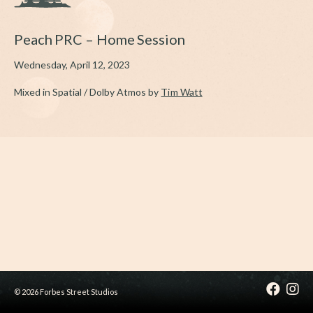
Peach PRC – Home Session
Wednesday, April 12, 2023
Mixed in Spatial / Dolby Atmos by
Tim Watt
© 2026 Forbes Street Studios