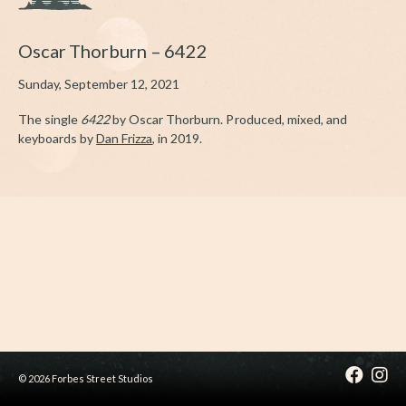
Oscar Thorburn – 6422
Sunday, September 12, 2021
The single
6422
by Oscar Thorburn. Produced, mixed, and
keyboards by
Dan Frizza
, in 2019.
© 2026 Forbes Street Studios