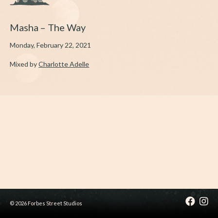
Masha – The Way
Monday, February 22, 2021
Mixed by
Charlotte Adelle
© 2026 Forbes Street Studios