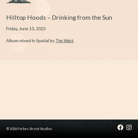
Hilltop Hoods – Drinking from the Sun
Friday, June 13, 2025
Album mixed in Spatial by
Tim Watt
© 2026 Forbes Street Studios