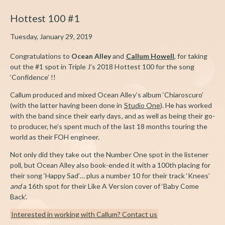
Hottest 100 #1
Tuesday, January 29, 2019
Congratulations to
Ocean Alley
and
Callum Howell
, for taking
out the #1 spot in Triple J’s 2018 Hottest 100 for the song
‘Confidence’ !!
Callum produced and mixed Ocean Alley’s album ‘Chiaroscuro’
(with the latter having been done in
Studio One
). He has worked
with the band since their early days, and as well as being their go-
to producer, he’s spent much of the last 18 months touring the
world as their FOH engineer.
Not only did they take out the Number One spot in the listener
poll, but Ocean Alley also book-ended it with a 100th placing for
their song ‘Happy Sad’… plus a number 10 for their track ‘Knees’
and
a 16th spot for their Like A Version cover of ‘Baby Come
Back’.
Interested in working with Callum? Contact us