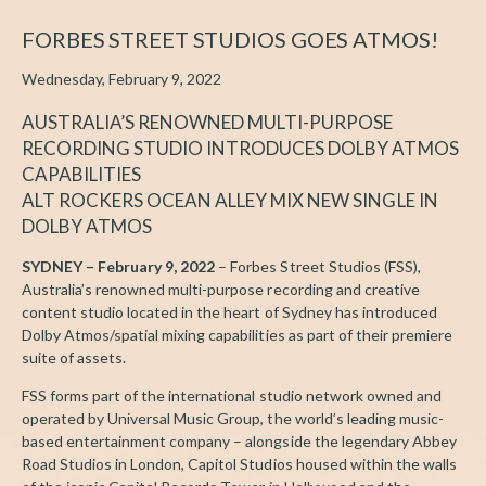
FORBES STREET STUDIOS GOES ATMOS!
Wednesday, February 9, 2022
AUSTRALIA’S RENOWNED MULTI-PURPOSE
RECORDING STUDIO INTRODUCES DOLBY ATMOS
CAPABILITIES
ALT ROCKERS OCEAN ALLEY MIX NEW SINGLE IN
DOLBY ATMOS
SYDNEY – February 9, 2022
– Forbes Street Studios (FSS),
Australia’s renowned multi-purpose recording and creative
content studio located in the heart of Sydney has introduced
Dolby Atmos/spatial mixing capabilities as part of their premiere
suite of assets.
FSS forms part of the international studio network owned and
operated by Universal Music Group, the world’s leading music-
based entertainment company – alongside the legendary Abbey
Road Studios in London, Capitol Studios housed within the walls