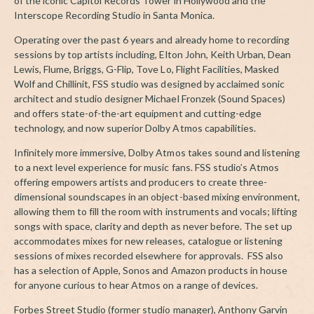
of the iconic Capitol Records Tower in Hollywood and the
Interscope Recording Studio in Santa Monica.
Operating over the past 6 years and already home to recording
sessions by top artists including, Elton John, Keith Urban, Dean
Lewis, Flume, Briggs, G-Flip, Tove Lo, Flight Facilities, Masked
Wolf and Chillinit, FSS studio was designed by acclaimed sonic
architect and studio designer Michael Fronzek (Sound Spaces)
and offers state-of-the-art equipment and cutting-edge
technology, and now superior Dolby Atmos capabilities.
Infinitely more immersive, Dolby Atmos takes sound and listening
to a next level experience for music fans. FSS studio’s Atmos
offering empowers artists and producers to create three-
dimensional soundscapes in an object-based mixing environment,
allowing them to fill the room with instruments and vocals; lifting
songs with space, clarity and depth as never before. The set up
accommodates mixes for new releases, catalogue or listening
sessions of mixes recorded elsewhere for approvals. FSS also
has a selection of Apple, Sonos and Amazon products in house
for anyone curious to hear Atmos on a range of devices.
Forbes Street Studio (former studio manager), Anthony Garvin