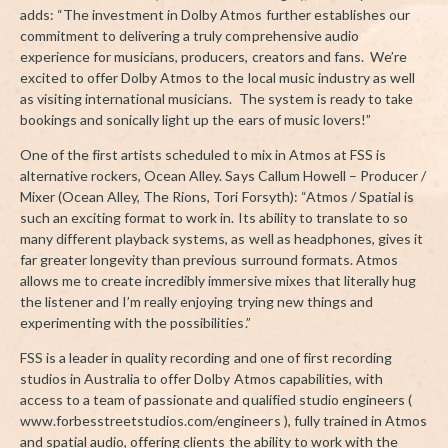
adds: “The investment in Dolby Atmos further establishes our
commitment to delivering a truly comprehensive audio
experience for musicians, producers, creators and fans. We’re
excited to offer Dolby Atmos to the local music industry as well
as visiting international musicians. The system is ready to take
bookings and sonically light up the ears of music lovers!”
One of the first artists scheduled to mix in Atmos at FSS is
alternative rockers, Ocean Alley. Says Callum Howell – Producer /
Mixer (Ocean Alley, The Rions, Tori Forsyth): “Atmos / Spatial is
such an exciting format to work in. Its ability to translate to so
many different playback systems, as well as headphones, gives it
far greater longevity than previous surround formats. Atmos
allows me to create incredibly immersive mixes that literally hug
the listener and I’m really enjoying trying new things and
experimenting with the possibilities.”
FSS is a leader in quality recording and one of first recording
studios in Australia to offer Dolby Atmos capabilities, with
access to a team of passionate and qualified studio engineers (
www.forbesstreetstudios.com/engineers ), fully trained in Atmos
and spatial audio, offering clients the ability to work with the