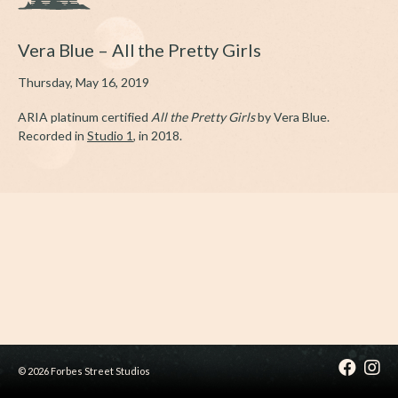
Vera Blue – All the Pretty Girls
Thursday, May 16, 2019
ARIA platinum certified
All the Pretty Girls
by Vera Blue.
Recorded in
Studio 1
, in 2018.
© 2026 Forbes Street Studios