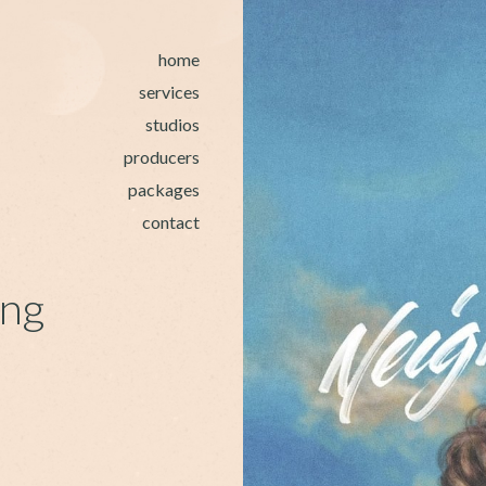
home
services
studios
producers
packages
contact
ing