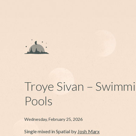
Troye Sivan – Swimm
Pools
Wednesday, February 25, 2026
Single mixed in Spatial by
Josh Marx