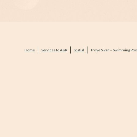
Home
Services to A&R
Spatial
Troye Sivan – Swimming Poo