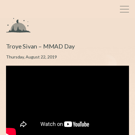
Troye Sivan – MMAD Day
Thursday, August 22, 2019