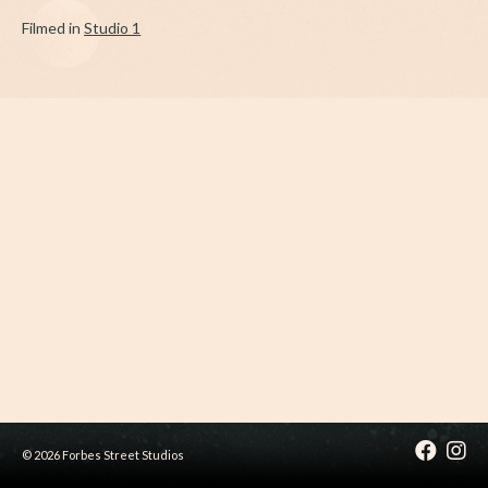
Filmed in
Studio 1
© 2026 Forbes Street Studios