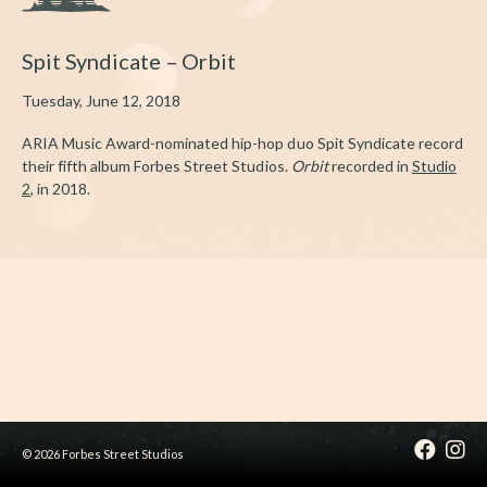
Spit Syndicate – Orbit
Tuesday, June 12, 2018
ARIA Music Award-nominated hip-hop duo Spit Syndicate record
their fifth album Forbes Street Studios.
Orbit
recorded in
Studio
2
, in 2018.
© 2026 Forbes Street Studios