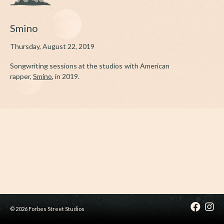
Smino
Thursday, August 22, 2019
Songwriting sessions at the studios with American
rapper,
Smino
, in 2019.
© 2026 Forbes Street Studios