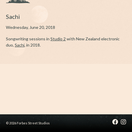
Sachi
Wednesday, June 20, 2018
Songwriting sessions in
Studio 2
with New Zealand electronic
duo,
Sachi
, in 2018.
© 2026 Forbes Street Studios