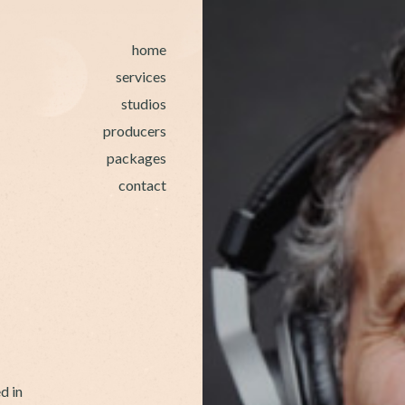
home
services
studios
producers
packages
contact
d in