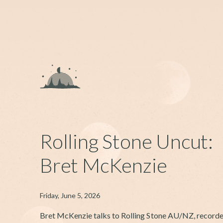
Rolling Stone Uncut:
Bret McKenzie
Friday, June 5, 2026
Bret McKenzie talks to Rolling Stone AU/NZ, recorde