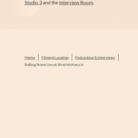
Studio 3
and the
Interview Room
.
Home
Filming Location
Podcasting & Interviews
Rolling Stone Uncut: Bret McKenzie