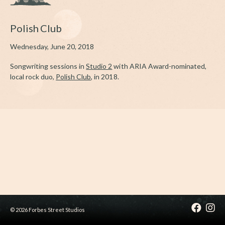
Polish Club
Wednesday, June 20, 2018
Songwriting sessions in
Studio 2
with ARIA Award-nominated,
local rock duo,
Polish Club
, in 2018.
© 2026 Forbes Street Studios