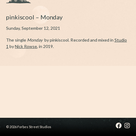
pinkiscool – Monday
Sunday, September 12, 2021
The single
Monday
by pinkiscool. Recorded and mixed in
Studio
1
by
Nick Rowse
, in 2019.
© 2026 Forbes Street Studios