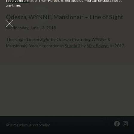
receive information from Forbes Street Studios. You can unsubscribe at
any time.
Odesza, WYNNE, Mansionair – Line of Sight
Wednesday, June 13, 2018
The single
Line of Sight
by Odesza (featuring WYNNE &
Mansionair). Vocals recorded in
Studio 2
by
Nick Rowse
, in 2017.
© 2026 Forbes Street Studios