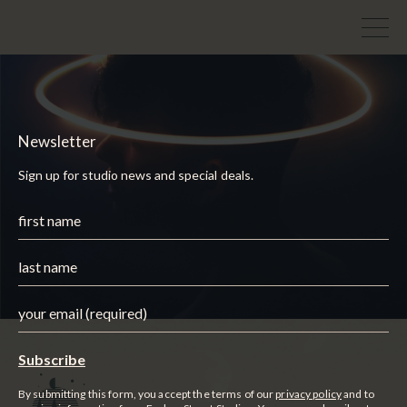
Newsletter
Sign up for studio news and special deals.
By submitting this form, you accept the terms of our
privacy policy
and to