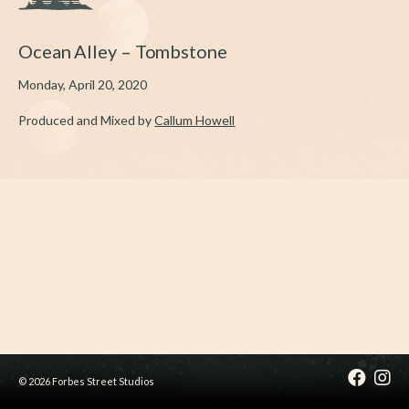
Ocean Alley – Tombstone
Monday, April 20, 2020
Produced and Mixed by
Callum Howell
© 2026 Forbes Street Studios