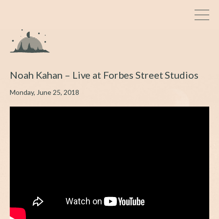
Noah Kahan – Live at Forbes Street Studios
Monday, June 25, 2018