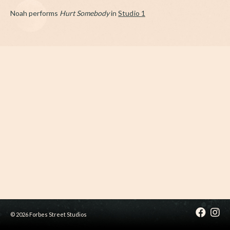
Noah performs
Hurt Somebody
in
Studio 1
© 2026 Forbes Street Studios