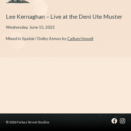
Lee Kernaghan – Live at the Deni Ute Muster
Wednesday, June 15, 2022
Mixed in Spatial / Dolby Atmos by
Callum Howell
© 2026 Forbes Street Studios