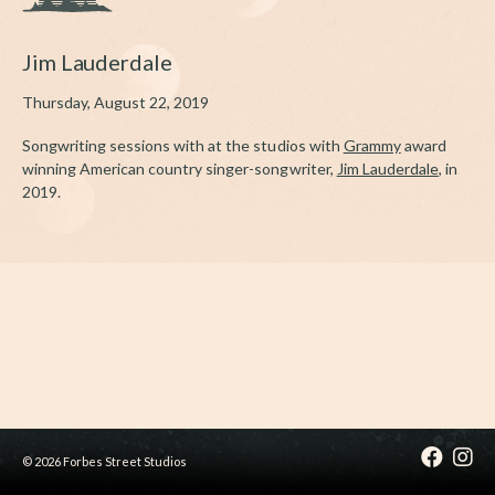
Jim Lauderdale
Thursday, August 22, 2019
Songwriting sessions with at the studios with
Grammy
award
winning American country singer-songwriter,
Jim Lauderdale
, in
2019.
© 2026 Forbes Street Studios