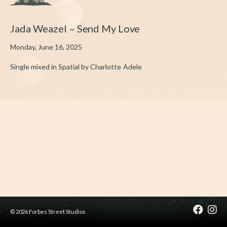
Jada Weazel – Send My Love
Monday, June 16, 2025
Single mixed in Spatial by Charlotte Adele
© 2026 Forbes Street Studios