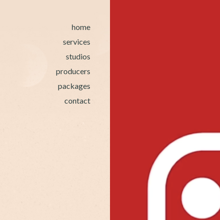
home
services
studios
producers
packages
contact