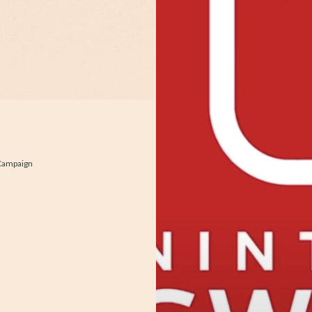
 Campaign