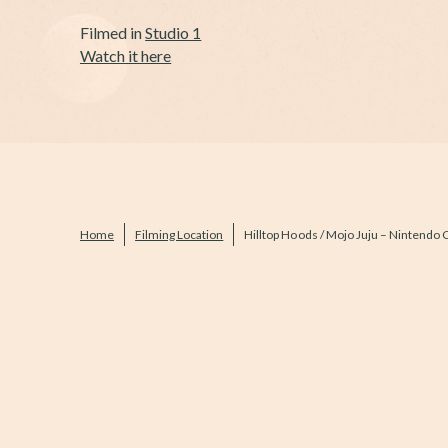
Filmed in
Studio 1
Watch it here
Home
Filming Location
Hilltop Hoods / Mojo Juju – Nintendo