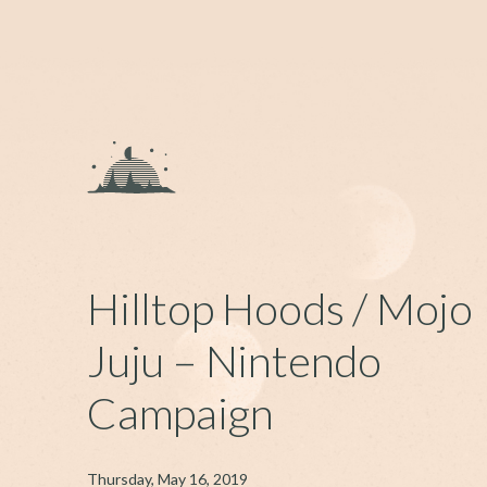
Hilltop Hoods / Mojo
Juju – Nintendo
Campaign
Thursday, May 16, 2019