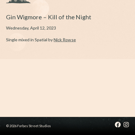
Gin Wigmore – Kill of the Night
Wednesday, April 12, 2023
Single mixed in Spatial by
Nick Rowse
© 2026 Forbes Street Studios