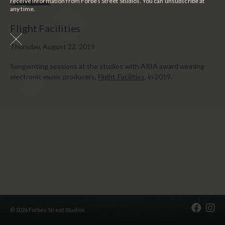
receive information from Forbes Street Studios. You can unsubscribe at
any time.
Flight Facilities
Thursday, August 22, 2019
Songwriting sessions at the studios with ARIA award winning
electronic music producers,
Flight Facilities
, in 2019.
© 2026 Forbes Street Studios