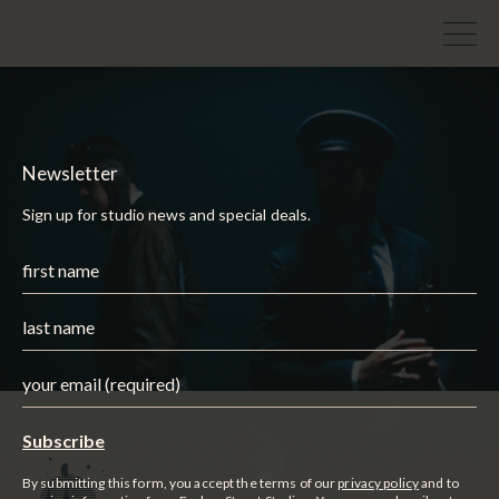
Newsletter
Sign up for studio news and special deals.
By submitting this form, you accept the terms of our
privacy policy
and to