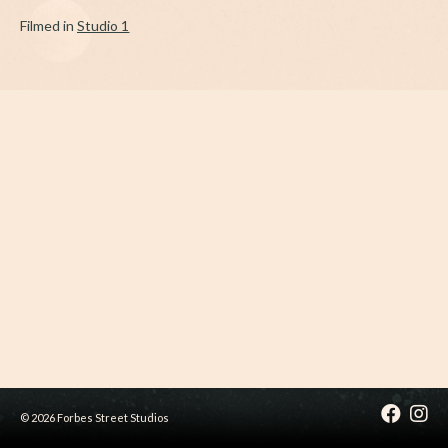
Filmed in
Studio 1
© 2026 Forbes Street Studios