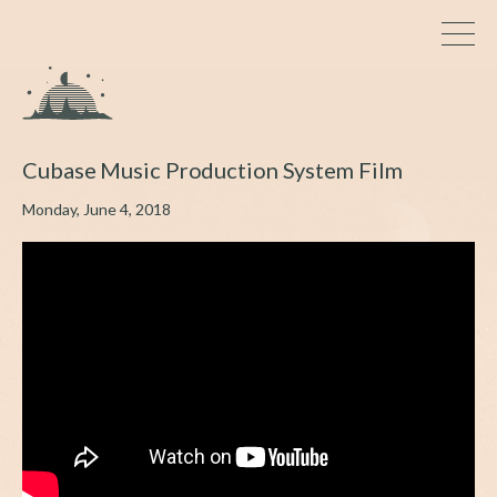
Cubase Music Production System Film
Monday, June 4, 2018