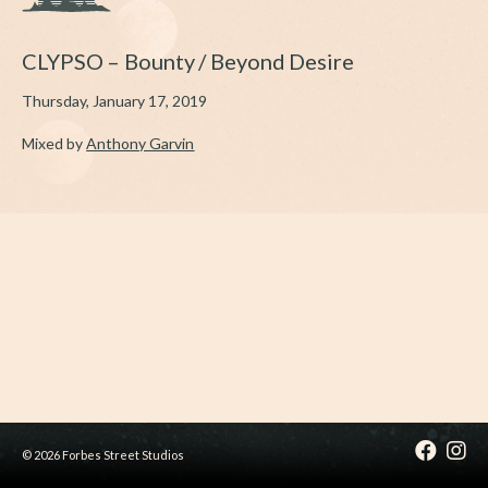
CLYPSO – Bounty / Beyond Desire
Thursday, January 17, 2019
Mixed by
A
nthony Garvin
© 2026 Forbes Street Studios