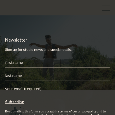
Newsletter
Sign up for studio news and special deals.
By submitting this form, you accept the terms of our
privacy policy
and to