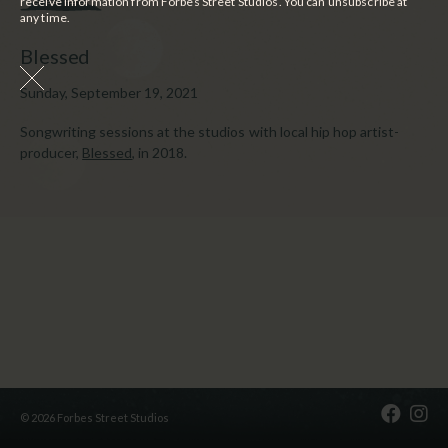
receive information from Forbes Street Studios. You can unsubscribe at
any time.
Blessed
Sunday, September 19, 2021
Songwriting sessions at the studios with local hip hop artist-
producer,
Blessed
, in 2018.
© 2026 Forbes Street Studios