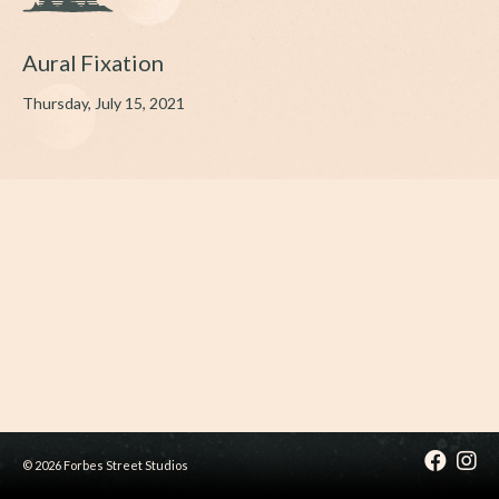
Aural Fixation
Thursday, July 15, 2021
© 2026 Forbes Street Studios