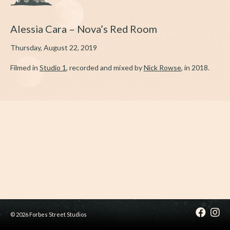
Alessia Cara – Nova’s Red Room
Thursday, August 22, 2019
Filmed in
Studio 1
, recorded and mixed by
Nick Rowse
, in 2018.
© 2026 Forbes Street Studios