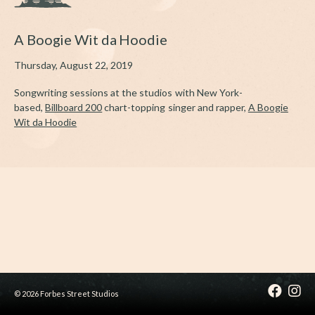
A Boogie Wit da Hoodie
Thursday, August 22, 2019
Songwriting sessions at the studios with New York-
based,
Billboard 200
chart-topping singer and rapper,
A Boogie
Wit da Hoodie
© 2026 Forbes Street Studios