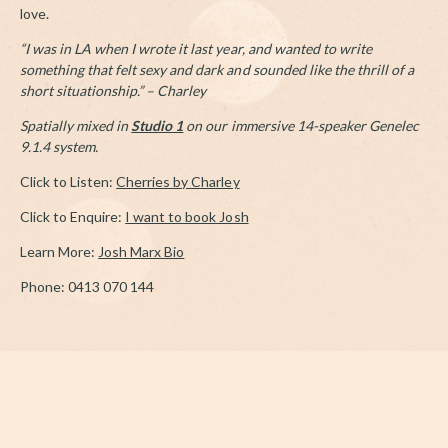
love.
“I was in LA when I wrote it last year, and wanted to write
something that felt sexy and dark and sounded like the thrill of a
short situationship.” –
Charley
Spatially mixed in
Studio 1
on our immersive 14-speaker Genelec
9.1.4 system.
Click to Listen:
Cherries by Charley
Click to Enquire:
I want to book Josh
Learn More:
Josh Marx Bio
Phone: 0413 070 144