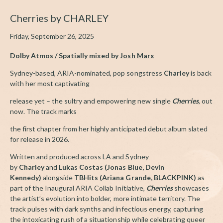
Cherries by CHARLEY
Friday, September 26, 2025
Dolby Atmos / Spatially mixed by
Josh Marx
Sydney-based, ARIA-nominated, pop songstress
Charley
is back
with her most captivating
release yet – the sultry and empowering new single
Cherries
, out
now. The track marks
the first chapter from her highly anticipated debut album slated
for release in 2026.
Written and produced across LA and Sydney
by
Charley
and
Lukas Costas (Jonas Blue, Devin
Kennedy)
alongside
TBHits (Ariana Grande, BLACKPINK)
as
part of the Inaugural ARIA Collab Initiative,
Cherries
showcases
the artist’s evolution into bolder, more intimate territory. The
track pulses with dark synths and infectious energy, capturing
the intoxicating rush of a situationship while celebrating queer