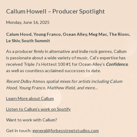
Callum Howell – Producer Spotlight
Monday, June 16, 2025
Calum Hood, Young Franco, Ocean Alley,
Meg Mac, The Rions,
Le Shiv, South Summit
As a producer firmly in alternative and indie rock genres, Callum
is passionate about a wide variety of music. Cal’s expertise has
received Triple J’s Hottest 100 #1 for Ocean Alley’s
Confidence
,
as well as countless acclaimed successes to date.
Recent D
olby Atmos
spatial mixes for artists including Calum
Hood, Young Franco, Matthew Ifield, and more…
Learn More about Callum
Listen to Callum’s work on Spotify
Want to work with Callum?
Get in touch:
general@forbesstreetstudios.com