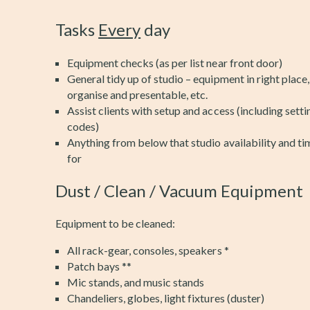
Tasks
Every
day
Equipment checks (as per list near front door)
General tidy up of studio – equipment in right place,
organise and presentable, etc.
Assist clients with setup and access (including sett
codes)
Anything from below that studio availability and ti
for
Dust / Clean / Vacuum Equipment
Equipment to be cleaned:
All rack-gear, consoles, speakers *
Patch bays **
Mic stands, and music stands
Chandeliers, globes, light fixtures (duster)