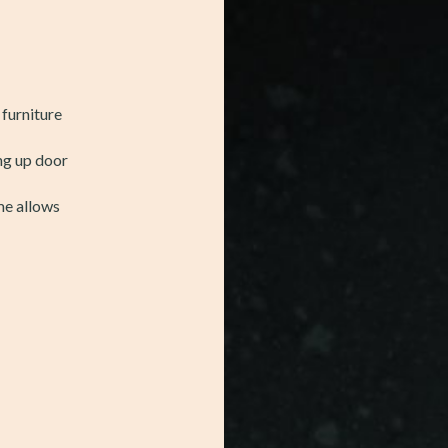
 furniture
ing up door
me allows