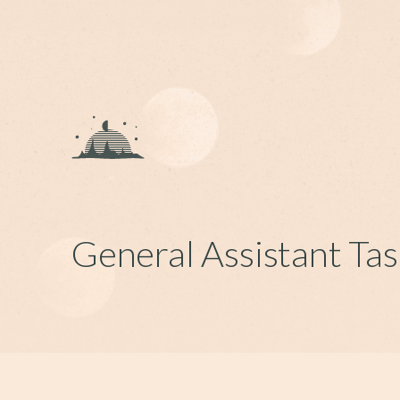
General Assistant Tas