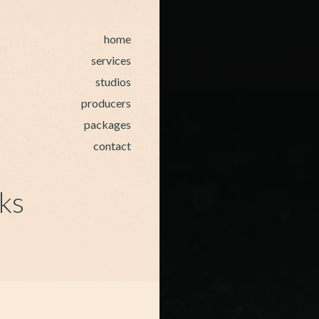
home
services
studios
producers
packages
contact
ks