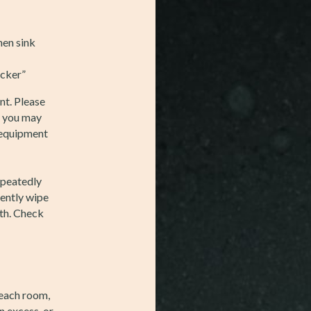
hen sink
ocker”
nt. Please
d you may
e equipment
epeatedly
ttently wipe
th. Check
 each room,
n excess, or