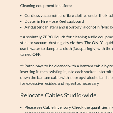
Cleaning equipment locations:
Cordless vacuum/microfibre clothes under the kitc
Duster in Fire Hose Reel cupboard
Air duster canisters and isopropyl alcohol in “Mic l
* Absolutely
ZERO
liquids for cleaning audio equipme
stick to vacuum, dusting, dry clothes. The
ONLY
liqui
use is water to dampen a cloth (i.e. sparingly) with th
turned
OFF
.
** Patch bays to be cleaned with a bantam cable by r
inserting it, then twisting it, into each socket. Intermi
down the bantam cable with isopropyl alcohol and clo
for excessive residue, and repeat as necessary.
Relocate Cables Studio-wide.
Please see
Cable Inventory
. Check the quantities in
and relocate cables as required. We want to avoid a