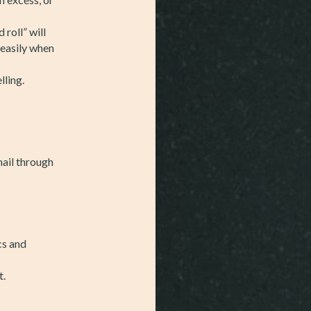
 roll” will
 easily when
lling.
mail through
cs and
t.