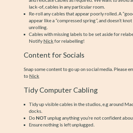
lack-of, cables in any particular room.
Re-roll any cables that appear poorly rolled. A “good
appear like a “compressed spring”, and doesn’t knot
unrolling.
Cables with missing labels to be set aside for relabe
Notify
Nick
for relabelling!
Content for Socials
Snap some content to go up on social media. Please e
to
Nick
Tidy Computer Cabling
Tidy up visible cables in the studios, e.g around Ma
docks.
Do
NOT
unplug anything you’re not confident abou
Ensure nothing is left unplugged.